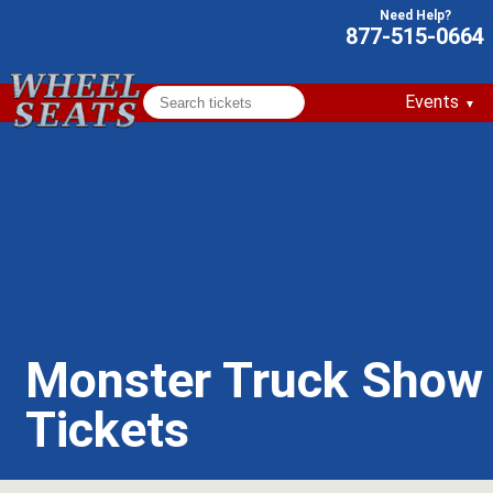
877-515-0664
Events
Monster Truck Show
Tickets