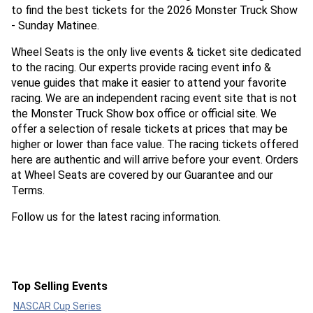
to find the best tickets for the 2026 Monster Truck Show
- Sunday Matinee.
Wheel Seats is the only live events & ticket site dedicated
to the racing. Our experts provide racing event info &
venue guides that make it easier to attend your favorite
racing. We are an independent racing event site that is not
the Monster Truck Show box office or official site. We
offer a selection of resale tickets at prices that may be
higher or lower than face value. The racing tickets offered
here are authentic and will arrive before your event. Orders
at Wheel Seats are covered by our Guarantee and our
Terms.
Follow us for the latest racing information.
Top Selling Events
NASCAR Cup Series