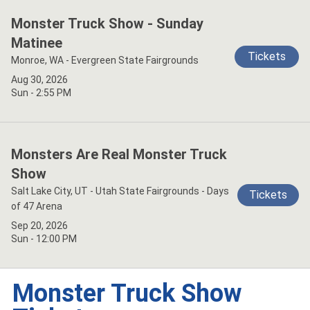
Monster Truck Show - Sunday
Matinee
Tickets
Monroe, WA - Evergreen State Fairgrounds
Aug 30, 2026
Sun - 2:55 PM
Monsters Are Real Monster Truck
Show
Salt Lake City, UT - Utah State Fairgrounds - Days
Tickets
of 47 Arena
Sep 20, 2026
Sun - 12:00 PM
Monster Truck Show