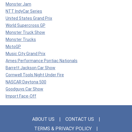
Monster Jam
NTT IndyCar Series
United States Grand Prix
World Supercross GP
Monster Truck Show
Monster Trucks
MotoGP
Music City Grand Prix
Ames Performance Pontiac Nationals
Barrett Jackson Car Show
Cornwell Tools Night Under Fire
NASCAR Daytona 500
Goodguys Car Show
Import Face-Off
ABOUT US
CONTACT US
TERMS & PRIVACY POLICY