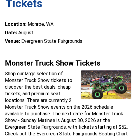
Tickets
Location:
Monroe, WA
Date:
August
Venue:
Evergreen State Fairgrounds
Monster Truck Show Tickets
Shop our large selection of
Monster Truck Show tickets to
discover the best deals, cheap
tickets, and premium seat
locations. There are currently 2
Monster Truck Show events on the 2026 schedule
available to purchase. The next date for Monster Truck
Show - Sunday Matinee is August 30, 2026 at the
Evergreen State Fairgrounds, with tickets starting at $52.
Check out the Evergreen State Fairgrounds Seating Chart