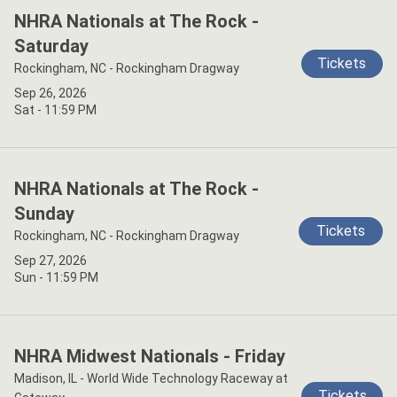
NHRA Nationals at The Rock -
Saturday
Tickets
Rockingham, NC - Rockingham Dragway
Sep 26, 2026
Sat - 11:59 PM
NHRA Nationals at The Rock -
Sunday
Tickets
Rockingham, NC - Rockingham Dragway
Sep 27, 2026
Sun - 11:59 PM
NHRA Midwest Nationals - Friday
Madison, IL - World Wide Technology Raceway at
Tickets