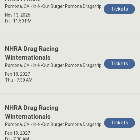
Pomona, CA - In-N-Out Burger Pomona Dragstrip
Tickets
Nov 13, 2026
Fri - 11:59 PM
NHRA Drag Racing
Winternationals
Tickets
Pomona, CA - In-N-Out Burger Pomona Dragstrip
Feb 18, 2027
Thu - 7:30 AM
NHRA Drag Racing
Winternationals
Tickets
Pomona, CA - In-N-Out Burger Pomona Dragstrip
Feb 19, 2027
Fri - 7:30 AM