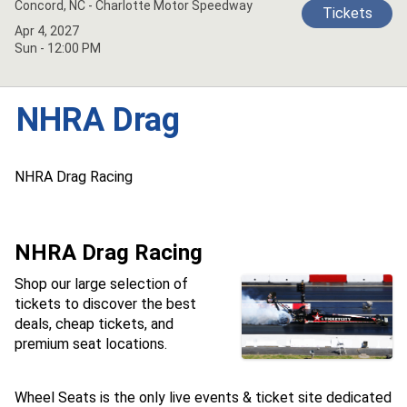
Concord, NC - Charlotte Motor Speedway
Tickets
Apr 4, 2027
Sun - 12:00 PM
NHRA Drag
NHRA Drag Racing
NHRA Drag Racing
Shop our large selection of
tickets to discover the best
deals, cheap tickets, and
premium seat locations.
Wheel Seats is the only live events & ticket site dedicated