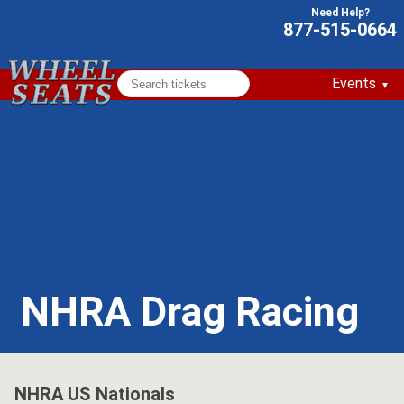
877-515-0664
Events
NHRA Drag Racing
NHRA US Nationals