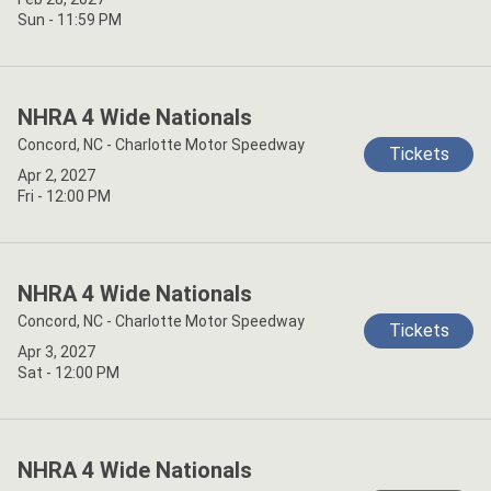
Sun - 11:59 PM
NHRA 4 Wide Nationals
Concord, NC - Charlotte Motor Speedway
Tickets
Apr 2, 2027
Fri - 12:00 PM
NHRA 4 Wide Nationals
Concord, NC - Charlotte Motor Speedway
Tickets
Apr 3, 2027
Sat - 12:00 PM
NHRA 4 Wide Nationals