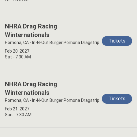
NHRA Drag Racing
Winternationals
Tickets
Pomona, CA - In-N-Out Burger Pomona Dragstrip
Feb 20, 2027
Sat - 7:30 AM
NHRA Drag Racing
Winternationals
Tickets
Pomona, CA - In-N-Out Burger Pomona Dragstrip
Feb 21, 2027
Sun - 7:30 AM