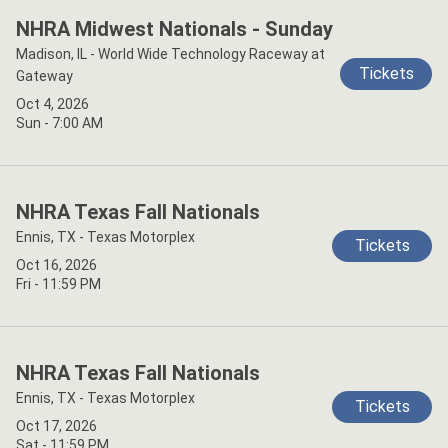
NHRA Midwest Nationals - Sunday
Madison, IL - World Wide Technology Raceway at
Tickets
Gateway
Oct 4, 2026
Sun - 7:00 AM
NHRA Texas Fall Nationals
Ennis, TX - Texas Motorplex
Tickets
Oct 16, 2026
Fri - 11:59 PM
NHRA Texas Fall Nationals
Ennis, TX - Texas Motorplex
Tickets
Oct 17, 2026
Sat - 11:59 PM