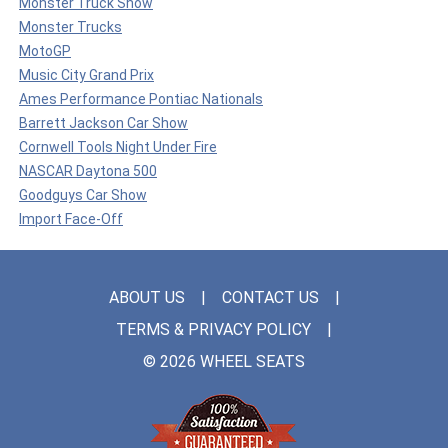
Monster Truck Show
Monster Trucks
MotoGP
Music City Grand Prix
Ames Performance Pontiac Nationals
Barrett Jackson Car Show
Cornwell Tools Night Under Fire
NASCAR Daytona 500
Goodguys Car Show
Import Face-Off
ABOUT US
CONTACT US
TERMS & PRIVACY POLICY
© 2026 WHEEL SEATS