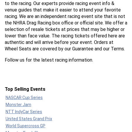
to the racing. Our experts provide racing event info &
venue guides that make it easier to attend your favorite
racing. We are an independent racing event site that is not
the NHRA Drag Racing box office or official site. We offer a
selection of resale tickets at prices that may be higher or
lower than face value. The racing tickets offered here are
authentic and will arrive before your event. Orders at
Wheel Seats are covered by our Guarantee and our Terms.
Follow us for the latest racing information.
Top Selling Events
NASCAR Cup Series
Monster Jam
NTT IndyCar Series
United States Grand Prix
World Supercross GP