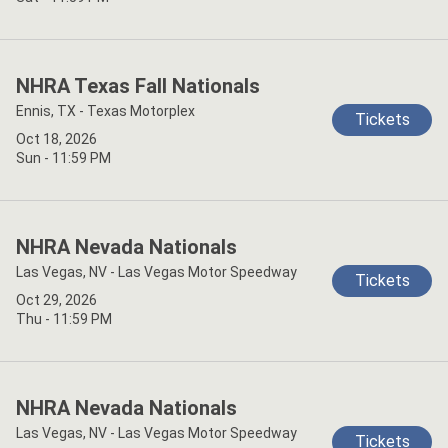
NHRA Texas Fall Nationals
Ennis, TX - Texas Motorplex
Tickets
Oct 18, 2026
Sun - 11:59 PM
NHRA Nevada Nationals
Las Vegas, NV - Las Vegas Motor Speedway
Tickets
Oct 29, 2026
Thu - 11:59 PM
NHRA Nevada Nationals
Las Vegas, NV - Las Vegas Motor Speedway
Tickets