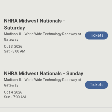
NHRA Midwest Nationals -
Saturday
Madison, IL - World Wide Technology Raceway at
Tickets
Gateway
Oct 3, 2026
Sat - 8:00 AM
NHRA Midwest Nationals - Sunday
Madison, IL - World Wide Technology Raceway at
Tickets
Gateway
Oct 4, 2026
Sun - 7:00 AM