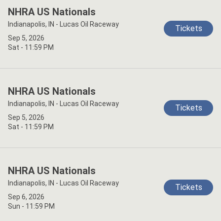
NHRA US Nationals
Indianapolis, IN - Lucas Oil Raceway
Tickets
Sep 5, 2026
Sat - 11:59 PM
NHRA US Nationals
Indianapolis, IN - Lucas Oil Raceway
Tickets
Sep 5, 2026
Sat - 11:59 PM
NHRA US Nationals
Indianapolis, IN - Lucas Oil Raceway
Tickets
Sep 6, 2026
Sun - 11:59 PM