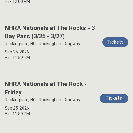
Fri - 12:00 PM
NHRA Nationals at The Rocks - 3
Day Pass (3/25 - 3/27)
Tickets
Rockingham, NC - Rockingham Dragway
Sep 25, 2026
Fri - 11:59 PM
NHRA Nationals at The Rock -
Friday
Tickets
Rockingham, NC - Rockingham Dragway
Sep 25, 2026
Fri - 11:59 PM