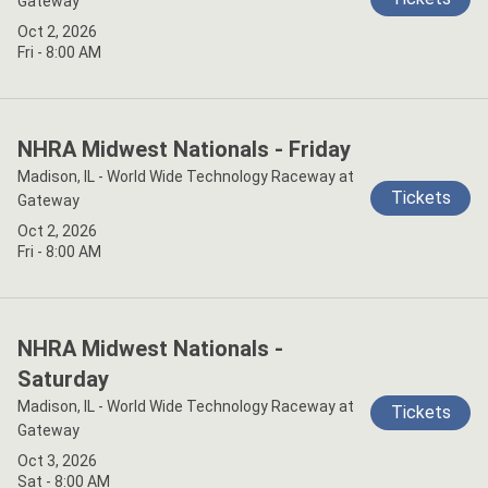
Gateway
Oct 2, 2026
Fri - 8:00 AM
NHRA Midwest Nationals - Friday
Madison, IL - World Wide Technology Raceway at
Tickets
Gateway
Oct 2, 2026
Fri - 8:00 AM
NHRA Midwest Nationals -
Saturday
Madison, IL - World Wide Technology Raceway at
Tickets
Gateway
Oct 3, 2026
Sat - 8:00 AM