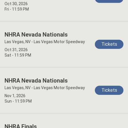
Oct 30, 2026
Fri - 11:59 PM
NHRA Nevada Nationals
Las Vegas, NV - Las Vegas Motor Speedway
Tickets
Oct 31, 2026
Sat - 11:59 PM
NHRA Nevada Nationals
Las Vegas, NV - Las Vegas Motor Speedway
Tickets
Nov 1, 2026
Sun - 11:59 PM
NHRA Finals