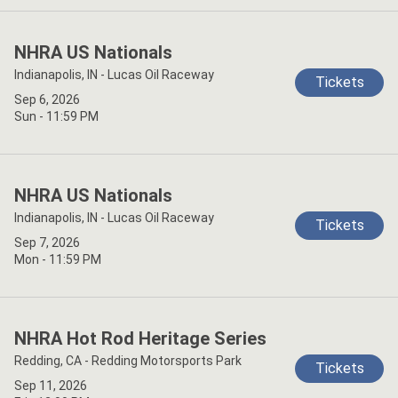
NHRA US Nationals
Indianapolis, IN - Lucas Oil Raceway
Tickets
Sep 6, 2026
Sun - 11:59 PM
NHRA US Nationals
Indianapolis, IN - Lucas Oil Raceway
Tickets
Sep 7, 2026
Mon - 11:59 PM
NHRA Hot Rod Heritage Series
Redding, CA - Redding Motorsports Park
Tickets
Sep 11, 2026