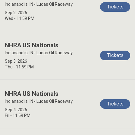
Indianapolis, IN - Lucas Oil Raceway
Tickets
Sep 2, 2026
Wed - 11:59 PM
NHRA US Nationals
Indianapolis, IN - Lucas Oil Raceway
Tickets
Sep 3, 2026
Thu - 11:59 PM
NHRA US Nationals
Indianapolis, IN - Lucas Oil Raceway
Tickets
Sep 4, 2026
Fri - 11:59 PM