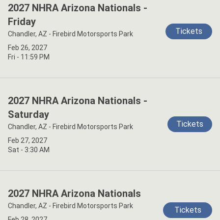
2027 NHRA Arizona Nationals -
Friday
Tickets
Chandler, AZ - Firebird Motorsports Park
Feb 26, 2027
Fri - 11:59 PM
2027 NHRA Arizona Nationals -
Saturday
Tickets
Chandler, AZ - Firebird Motorsports Park
Feb 27, 2027
Sat - 3:30 AM
2027 NHRA Arizona Nationals
Chandler, AZ - Firebird Motorsports Park
Tickets
Feb 28, 2027