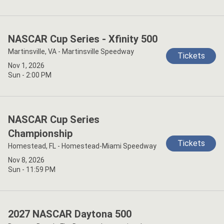
NASCAR Cup Series - Xfinity 500
Martinsville, VA - Martinsville Speedway
Tickets
Nov 1, 2026
Sun - 2:00 PM
NASCAR Cup Series
Championship
Tickets
Homestead, FL - Homestead-Miami Speedway
Nov 8, 2026
Sun - 11:59 PM
2027 NASCAR Daytona 500