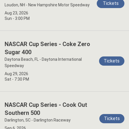
Tickets
Loudon, NH - New Hampshire Motor Speedway
Aug 23, 2026
Sun - 3:00 PM
NASCAR Cup Series - Coke Zero
Sugar 400
Daytona Beach, FL - Daytona International
Tickets
Speedway
Aug 29, 2026
Sat - 7:30 PM
NASCAR Cup Series - Cook Out
Southern 500
Tickets
Darlington, SC - Darlington Raceway
Sep 6, 2026