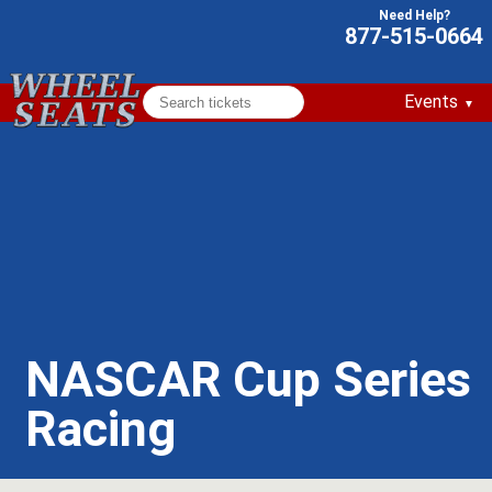
877-515-0664
Events
NASCAR Cup Series
Racing