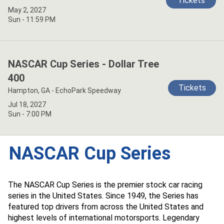
Tickets
May 2, 2027
Sun - 11:59 PM
NASCAR Cup Series - Dollar Tree
400
Tickets
Hampton, GA - EchoPark Speedway
Jul 18, 2027
Sun - 7:00 PM
NASCAR Cup Series
The NASCAR Cup Series is the premier stock car racing
series in the United States. Since 1949, the Series has
featured top drivers from across the United States and
highest levels of international motorsports. Legendary