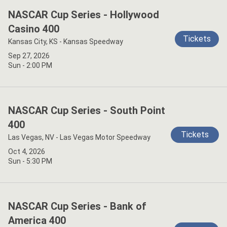
NASCAR Cup Series - Hollywood
Casino 400
Tickets
Kansas City, KS - Kansas Speedway
Sep 27, 2026
Sun - 2:00 PM
NASCAR Cup Series - South Point
400
Tickets
Las Vegas, NV - Las Vegas Motor Speedway
Oct 4, 2026
Sun - 5:30 PM
NASCAR Cup Series - Bank of
America 400