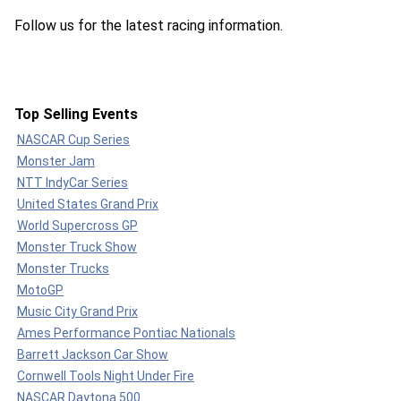
Follow us for the latest racing information.
Top Selling Events
NASCAR Cup Series
Monster Jam
NTT IndyCar Series
United States Grand Prix
World Supercross GP
Monster Truck Show
Monster Trucks
MotoGP
Music City Grand Prix
Ames Performance Pontiac Nationals
Barrett Jackson Car Show
Cornwell Tools Night Under Fire
NASCAR Daytona 500