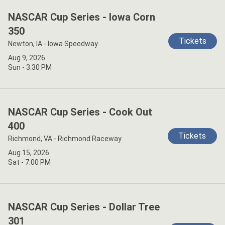
NASCAR Cup Series - Iowa Corn
350
Tickets
Newton, IA - Iowa Speedway
Aug 9, 2026
Sun - 3:30 PM
NASCAR Cup Series - Cook Out
400
Tickets
Richmond, VA - Richmond Raceway
Aug 15, 2026
Sat - 7:00 PM
NASCAR Cup Series - Dollar Tree
301