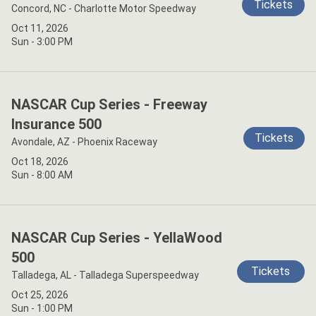
Tickets
Concord, NC - Charlotte Motor Speedway
Oct 11, 2026
Sun - 3:00 PM
NASCAR Cup Series - Freeway
Insurance 500
Tickets
Avondale, AZ - Phoenix Raceway
Oct 18, 2026
Sun - 8:00 AM
NASCAR Cup Series - YellaWood
500
Tickets
Talladega, AL - Talladega Superspeedway
Oct 25, 2026
Sun - 1:00 PM