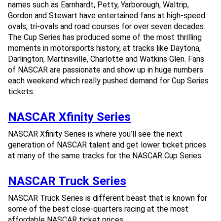
names such as Earnhardt, Petty, Yarborough, Waltrip,
Gordon and Stewart have entertained fans at high-speed
ovals, tri-ovals and road courses for over seven decades.
The Cup Series has produced some of the most thrilling
moments in motorsports history, at tracks like Daytona,
Darlington, Martinsville, Charlotte and Watkins Glen. Fans
of NASCAR are passionate and show up in huge numbers
each weekend which really pushed demand for Cup Series
tickets.
NASCAR Xfinity Series
NASCAR Xfinity Series is where you’ll see the next
generation of NASCAR talent and get lower ticket prices
at many of the same tracks for the NASCAR Cup Series.
NASCAR Truck Series
NASCAR Truck Series is different beast that is known for
some of the best close-quarters racing at the most
affordable NASCAR ticket prices.