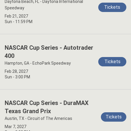
Daytona Beach, FL - Daytona International
Tickets
Speedway
Feb 21, 2027
Sun - 11:59 PM
NASCAR Cup Series - Autotrader
400
Tickets
Hampton, GA - EchoPark Speedway
Feb 28, 2027
Sun - 3:00 PM
NASCAR Cup Series - DuraMAX
Texas Grand Prix
Tickets
Austin, TX - Circuit of The Americas
Mar 7, 2027