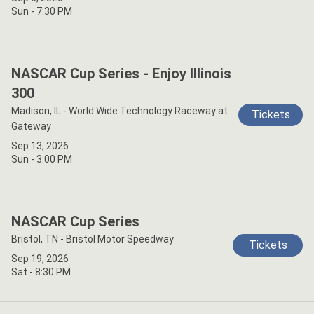
Sun - 7:30 PM
NASCAR Cup Series - Enjoy Illinois
300
Madison, IL - World Wide Technology Raceway at
Tickets
Gateway
Sep 13, 2026
Sun - 3:00 PM
NASCAR Cup Series
Bristol, TN - Bristol Motor Speedway
Tickets
Sep 19, 2026
Sat - 8:30 PM