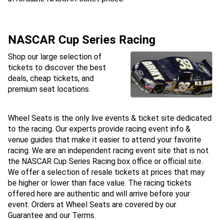
NASCAR Cup Series Racing
Shop our large selection of
tickets to discover the best
deals, cheap tickets, and
premium seat locations.
Wheel Seats is the only live events & ticket site dedicated
to the racing. Our experts provide racing event info &
venue guides that make it easier to attend your favorite
racing. We are an independent racing event site that is not
the NASCAR Cup Series Racing box office or official site.
We offer a selection of resale tickets at prices that may
be higher or lower than face value. The racing tickets
offered here are authentic and will arrive before your
event. Orders at Wheel Seats are covered by our
Guarantee and our Terms.