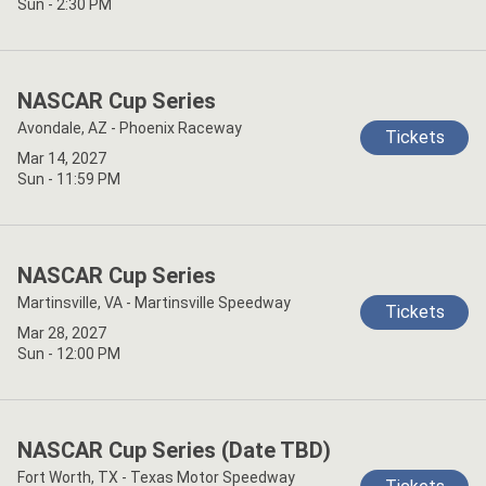
Sun - 2:30 PM
NASCAR Cup Series
Avondale, AZ - Phoenix Raceway
Tickets
Mar 14, 2027
Sun - 11:59 PM
NASCAR Cup Series
Martinsville, VA - Martinsville Speedway
Tickets
Mar 28, 2027
Sun - 12:00 PM
NASCAR Cup Series (Date TBD)
Fort Worth, TX - Texas Motor Speedway