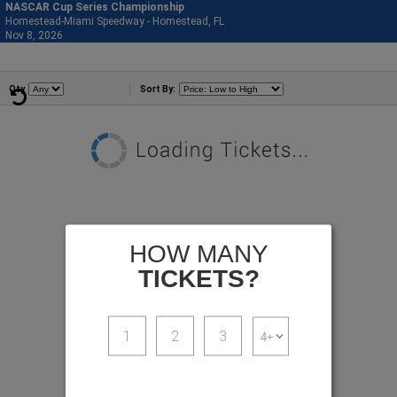
NASCAR Cup Series Championship
Homestead-Miami Speedway - Homestead, FL
877-515-0664
Nov 8, 2026
Sun - 11:59 PM
Events
Qty
Sort By:
HOW MANY
TICKETS?
1
2
3