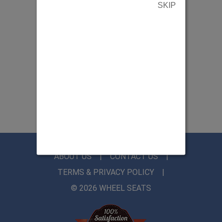
SKIP
ABOUT US
CONTACT US
TERMS & PRIVACY POLICY
© 2026 WHEEL SEATS