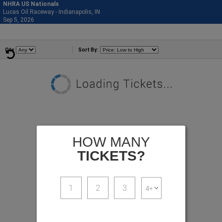
NHRA US Nationals
Lucas Oil Raceway - Indianapolis, IN
877-515-0664
Sep 5, 2026
Sat - 11:59 PM
Events
Qty
Sort By:
HOW MANY
TICKETS?
1
2
3