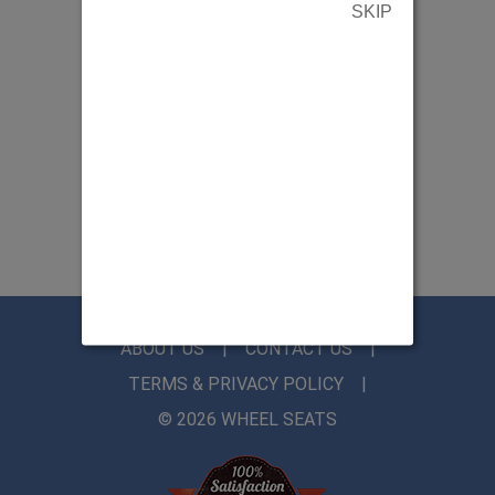
SKIP
ABOUT US
CONTACT US
TERMS & PRIVACY POLICY
© 2026 WHEEL SEATS